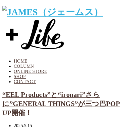
HOME
COLUMN
ONLINE STORE
SHOP
CONTACT
“EEL Products”と“ironari”さら
に”GENERAL THINGS”が三つ巴POP
UP開催！
2025.5.15