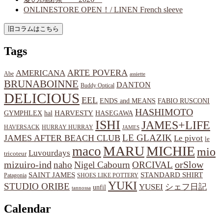
ONLINESTORE OPEN！/ LINEN French sleeve
Tags
ARTE POVERA
AMERICANA
Abe
assiette
BRUNABOINNE
DANTON
Buddy Optical
DELICIOUS
EEL
ENDS and MEANS
FABIO RUSCONI
HASHIMOTO
HARVESTY
hal
HASEGAWA
GYMPHLEX
ISHI
JAMES+LIFE
HAVERSACK
HURRAY HURRAY
JAMES
LE GLAZIK
JAMES AFTER BEACH CLUB
Le pivot
le
MARU
MICHIE
maco
mio
Luvourdays
tricoteur
orSlow
mizuiro-ind
naho
Nigel Cabourn
ORCIVAL
SAINT JAMES
STANDARD SHIRT
Patagonia
SHOES LIKE POTTERY
YUKI
STUDIO ORIBE
YUSEI
シェフ日記
unfil
tannossa
Calendar