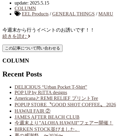
update: 2025.5.15
COLUMN
EEL Products
/
GENERAL THINGS
/
MARU
今週末から行うイベントのお誘いです！！
続きを読む
COLUMN
Recent Posts
DELICIOUS “Urban Pocket T-Shirt”
POP UP by RiTTA designs
AmericanaとREMI RELIEF プリントTee
POPUP STORE〝GOOD SHOT COFFEE〟 2026
HAWAII FAIR ②
JAMES AFTER BEACH CLUB
今週末より”ALOHA HAWAII”フェアー開催！
BIRKEN STOCK並びました。
夏の感謝祭 〜2026〜