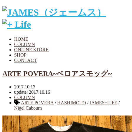
HOME
COLUMN
ONLINE STORE
SHOP
CONTACT
ARTE POVERA~ベロアスモッグ~
2017.10.17
update: 2017.10.16
COLUMN
ARTE POVERA
/
HASHIMOTO
/
JAMES+LIFE
/
Nigel Cabourn