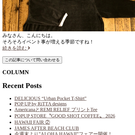
みなさん、こんにちは。
そろそろイベント事が増える季節ですね！
続きを読む
COLUMN
Recent Posts
DELICIOUS “Urban Pocket T-Shirt”
POP UP by RiTTA designs
AmericanaとREMI RELIEF プリントTee
POPUP STORE〝GOOD SHOT COFFEE〟 2026
HAWAII FAIR ②
JAMES AFTER BEACH CLUB
今週末より”ALOHA HAWAII”フェアー開催！