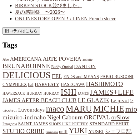
BIRKEN STOCK並びました。
夏の感謝祭 〜2026〜
ONLINESTORE OPEN！/ LINEN French sleeve
Tags
ARTE POVERA
AMERICANA
Abe
assiette
BRUNABOINNE
DANTON
Buddy Optical
DELICIOUS
EEL
ENDS and MEANS
FABIO RUSCONI
HASHIMOTO
HARVESTY
hal
HASEGAWA
GYMPHLEX
ISHI
JAMES+LIFE
HAVERSACK
HURRAY HURRAY
JAMES
LE GLAZIK
JAMES AFTER BEACH CLUB
Le pivot
le
MARU
MICHIE
maco
mio
Luvourdays
tricoteur
orSlow
mizuiro-ind
naho
Nigel Cabourn
ORCIVAL
SAINT JAMES
STANDARD SHIRT
Patagonia
SHOES LIKE POTTERY
YUKI
STUDIO ORIBE
YUSEI
シェフ日記
unfil
tannossa