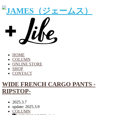
HOME
COLUMN
ONLINE STORE
SHOP
CONTACT
WIDE FRENCH CARGO PANTS -
RIPSTOP-
2025.3.7
update: 2025.3.9
COLUMN