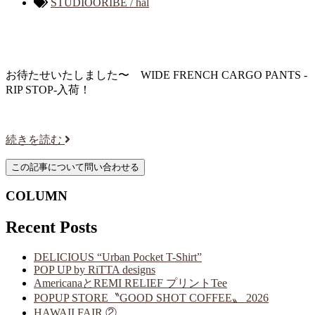
STUDIOORIBE / hal
お待たせいたしました〜 WIDE FRENCH CARGO PANTS -
RIP STOP-入荷！
続きを読む
COLUMN
Recent Posts
DELICIOUS “Urban Pocket T-Shirt”
POP UP by RiTTA designs
AmericanaとREMI RELIEF プリントTee
POPUP STORE〝GOOD SHOT COFFEE〟 2026
HAWAII FAIR ②