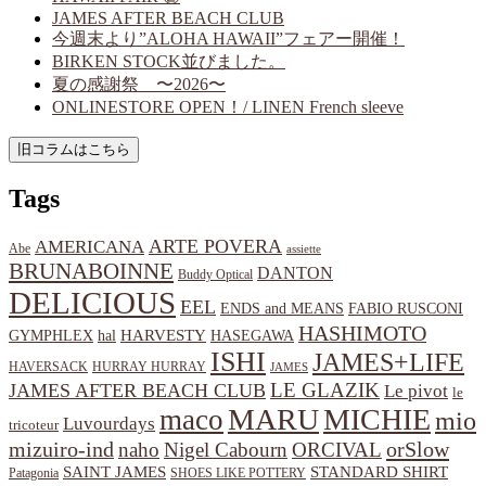
JAMES AFTER BEACH CLUB
今週末より”ALOHA HAWAII”フェアー開催！
BIRKEN STOCK並びました。
夏の感謝祭 〜2026〜
ONLINESTORE OPEN！/ LINEN French sleeve
Tags
ARTE POVERA
AMERICANA
Abe
assiette
BRUNABOINNE
DANTON
Buddy Optical
DELICIOUS
EEL
ENDS and MEANS
FABIO RUSCONI
HASHIMOTO
HARVESTY
hal
HASEGAWA
GYMPHLEX
ISHI
JAMES+LIFE
HAVERSACK
HURRAY HURRAY
JAMES
LE GLAZIK
JAMES AFTER BEACH CLUB
Le pivot
le
MARU
MICHIE
maco
mio
Luvourdays
tricoteur
orSlow
mizuiro-ind
naho
Nigel Cabourn
ORCIVAL
SAINT JAMES
STANDARD SHIRT
Patagonia
SHOES LIKE POTTERY