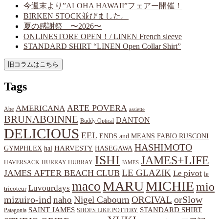
今週末より”ALOHA HAWAII”フェアー開催！
BIRKEN STOCK並びました。
夏の感謝祭 〜2026〜
ONLINESTORE OPEN！/ LINEN French sleeve
STANDARD SHIRT “LINEN Open Collar Shirt”
Tags
ARTE POVERA
AMERICANA
Abe
assiette
BRUNABOINNE
DANTON
Buddy Optical
DELICIOUS
EEL
ENDS and MEANS
FABIO RUSCONI
HASHIMOTO
HARVESTY
hal
HASEGAWA
GYMPHLEX
ISHI
JAMES+LIFE
HAVERSACK
HURRAY HURRAY
JAMES
LE GLAZIK
JAMES AFTER BEACH CLUB
Le pivot
le
MARU
MICHIE
maco
mio
Luvourdays
tricoteur
orSlow
mizuiro-ind
naho
Nigel Cabourn
ORCIVAL
SAINT JAMES
STANDARD SHIRT
Patagonia
SHOES LIKE POTTERY