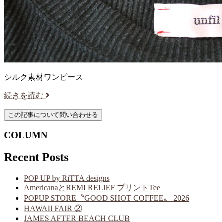
シルク素材ワンピース
続きを読む
COLUMN
Recent Posts
POP UP by RiTTA designs
AmericanaとREMI RELIEF プリントTee
POPUP STORE〝GOOD SHOT COFFEE〟 2026
HAWAII FAIR ②
JAMES AFTER BEACH CLUB