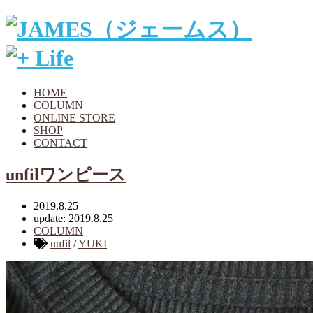
HOME
COLUMN
ONLINE STORE
SHOP
CONTACT
unfilワンピース
2019.8.25
update: 2019.8.25
COLUMN
unfil
/
YUKI