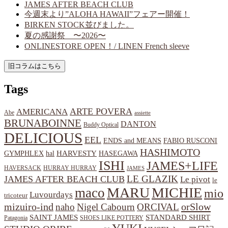
JAMES AFTER BEACH CLUB
今週末より”ALOHA HAWAII”フェアー開催！
BIRKEN STOCK並びました。
夏の感謝祭 〜2026〜
ONLINESTORE OPEN！/ LINEN French sleeve
Tags
ARTE POVERA
AMERICANA
Abe
assiette
BRUNABOINNE
DANTON
Buddy Optical
DELICIOUS
EEL
ENDS and MEANS
FABIO RUSCONI
HASHIMOTO
HARVESTY
hal
HASEGAWA
GYMPHLEX
ISHI
JAMES+LIFE
HAVERSACK
HURRAY HURRAY
JAMES
LE GLAZIK
JAMES AFTER BEACH CLUB
Le pivot
le
MARU
MICHIE
maco
mio
Luvourdays
tricoteur
orSlow
mizuiro-ind
naho
Nigel Cabourn
ORCIVAL
SAINT JAMES
STANDARD SHIRT
Patagonia
SHOES LIKE POTTERY