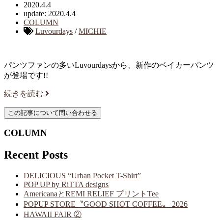
2020.4.4
update: 2020.4.4
COLUMN
Luvourdays
/
MICHIE
パンツファンの多いLuvourdaysから、新作のベイカーパンツ
が登場です!!
続きを読む
COLUMN
Recent Posts
DELICIOUS “Urban Pocket T-Shirt”
POP UP by RiTTA designs
AmericanaとREMI RELIEF プリントTee
POPUP STORE〝GOOD SHOT COFFEE〟 2026
HAWAII FAIR ②