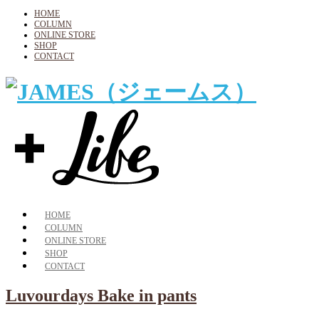
HOME
COLUMN
ONLINE STORE
SHOP
CONTACT
HOME
COLUMN
ONLINE STORE
SHOP
CONTACT
Luvourdays Bake in pants