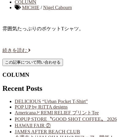
COLUMN
MICHIE
/
Nigel Cabourn
雰囲気たっぷりのポケットTシャツ。
続きを読む
COLUMN
Recent Posts
DELICIOUS “Urban Pocket T-Shirt”
POP UP by RiTTA designs
AmericanaとREMI RELIEF プリントTee
POPUP STORE〝GOOD SHOT COFFEE〟 2026
HAWAII FAIR ②
JAMES AFTER BEACH CLUB