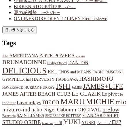
今週末より”ALOHA HAWAII”フェアー開催！
BIRKEN STOCK並びました。
夏の感謝祭 〜2026〜
ONLINESTORE OPEN！/ LINEN French sleeve
Tags
ARTE POVERA
AMERICANA
Abe
assiette
BRUNABOINNE
DANTON
Buddy Optical
DELICIOUS
EEL
ENDS and MEANS
FABIO RUSCONI
HASHIMOTO
HARVESTY
hal
HASEGAWA
GYMPHLEX
ISHI
JAMES+LIFE
HAVERSACK
HURRAY HURRAY
JAMES
LE GLAZIK
JAMES AFTER BEACH CLUB
Le pivot
le
MARU
MICHIE
maco
mio
Luvourdays
tricoteur
orSlow
mizuiro-ind
naho
Nigel Cabourn
ORCIVAL
SAINT JAMES
STANDARD SHIRT
Patagonia
SHOES LIKE POTTERY
YUKI
STUDIO ORIBE
YUSEI
シェフ日記
unfil
tannossa