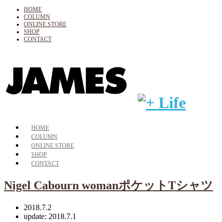
HOME
COLUMN
ONLINE STORE
SHOP
CONTACT
HOME
COLUMN
ONLINE STORE
SHOP
CONTACT
Nigel Cabourn womanポケットTシャツ
2018.7.2
update: 2018.7.1