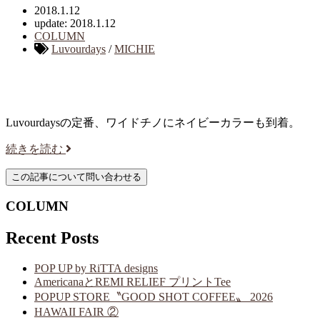
2018.1.12
update: 2018.1.12
COLUMN
Luvourdays
/
MICHIE
Luvourdaysの定番、ワイドチノにネイビーカラーも到着。
続きを読む
COLUMN
Recent Posts
POP UP by RiTTA designs
AmericanaとREMI RELIEF プリントTee
POPUP STORE〝GOOD SHOT COFFEE〟 2026
HAWAII FAIR ②