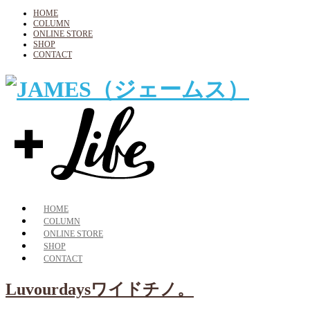
HOME
COLUMN
ONLINE STORE
SHOP
CONTACT
HOME
COLUMN
ONLINE STORE
SHOP
CONTACT
Luvourdaysワイドチノ。