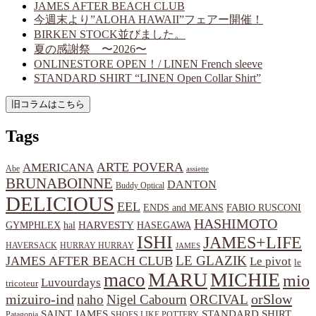
JAMES AFTER BEACH CLUB
今週末より”ALOHA HAWAII”フェアー開催！
BIRKEN STOCK並びました。
夏の感謝祭 〜2026〜
ONLINESTORE OPEN！/ LINEN French sleeve
STANDARD SHIRT “LINEN Open Collar Shirt”
Tags
ARTE POVERA
AMERICANA
Abe
assiette
BRUNABOINNE
DANTON
Buddy Optical
DELICIOUS
EEL
ENDS and MEANS
FABIO RUSCONI
HASHIMOTO
HARVESTY
hal
HASEGAWA
GYMPHLEX
ISHI
JAMES+LIFE
HAVERSACK
HURRAY HURRAY
JAMES
LE GLAZIK
JAMES AFTER BEACH CLUB
Le pivot
le
MARU
MICHIE
maco
mio
Luvourdays
tricoteur
orSlow
mizuiro-ind
naho
Nigel Cabourn
ORCIVAL
SAINT JAMES
STANDARD SHIRT
Patagonia
SHOES LIKE POTTERY