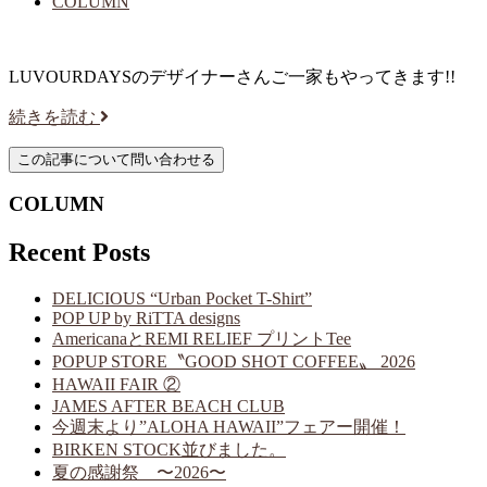
COLUMN
LUVOURDAYSのデザイナーさんご一家もやってきます!!
続きを読む
COLUMN
Recent Posts
DELICIOUS “Urban Pocket T-Shirt”
POP UP by RiTTA designs
AmericanaとREMI RELIEF プリントTee
POPUP STORE〝GOOD SHOT COFFEE〟 2026
HAWAII FAIR ②
JAMES AFTER BEACH CLUB
今週末より”ALOHA HAWAII”フェアー開催！
BIRKEN STOCK並びました。
夏の感謝祭 〜2026〜