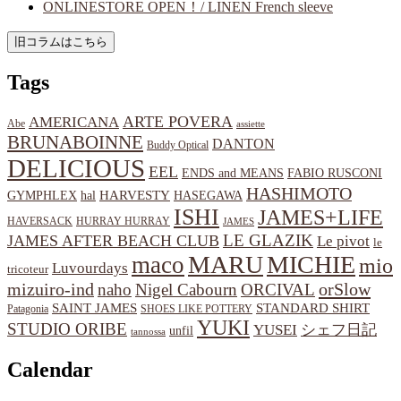
ONLINESTORE OPEN！/ LINEN French sleeve
Tags
ARTE POVERA
AMERICANA
Abe
assiette
BRUNABOINNE
DANTON
Buddy Optical
DELICIOUS
EEL
ENDS and MEANS
FABIO RUSCONI
HASHIMOTO
HARVESTY
hal
HASEGAWA
GYMPHLEX
ISHI
JAMES+LIFE
HAVERSACK
HURRAY HURRAY
JAMES
LE GLAZIK
JAMES AFTER BEACH CLUB
Le pivot
le
MARU
MICHIE
maco
mio
Luvourdays
tricoteur
orSlow
mizuiro-ind
naho
Nigel Cabourn
ORCIVAL
SAINT JAMES
STANDARD SHIRT
Patagonia
SHOES LIKE POTTERY
YUKI
STUDIO ORIBE
YUSEI
シェフ日記
unfil
tannossa
Calendar