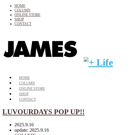
HOME
COLUMN
ONLINE STORE
SHOP
CONTACT
HOME
COLUMN
ONLINE STORE
SHOP
CONTACT
LUVOURDAYS POP UP!!
2025.9.16
update: 2025.9.16